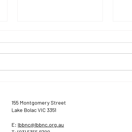
JULY
August 2026 Newsletter
155 Montgomery Street
Lake Bolac VIC 3351
E:
lbbnc@lbbnc.org.au