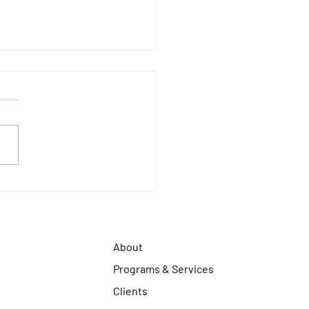
 2026 CALENDAR
About
Programs & Services
Clients