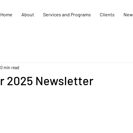
Home
About
Services and Programs
Clients
New
0 min read
 2025 Newsletter