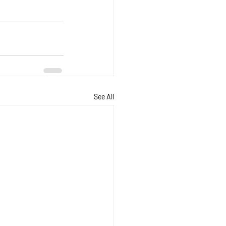
See All