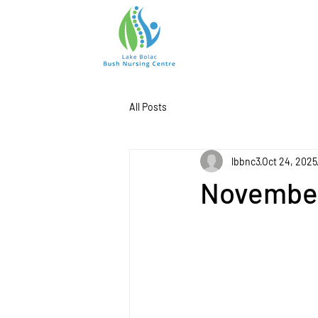
All Posts
lbbnc3
Oct 24, 2025
November