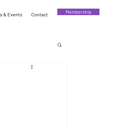
Membership
s & Events
Contact