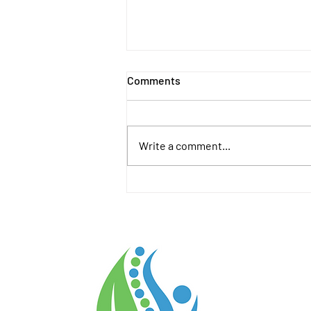
Comments
Write a comment...
August 2026 Calendar