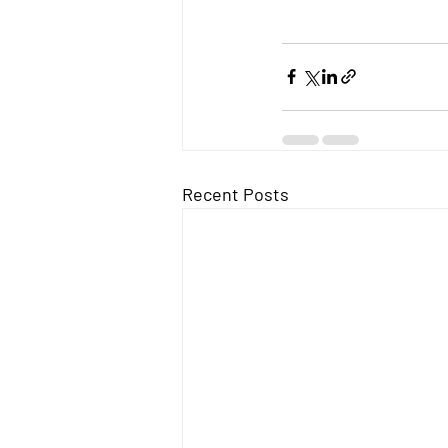
Recent Posts