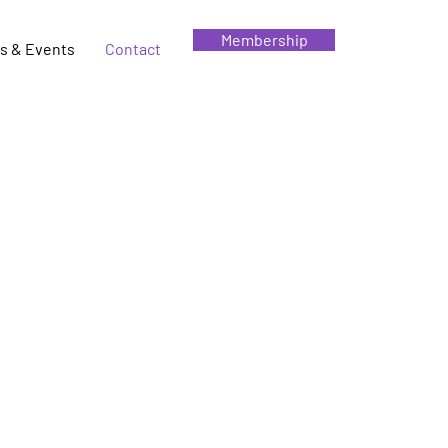
Membership
s & Events
Contact