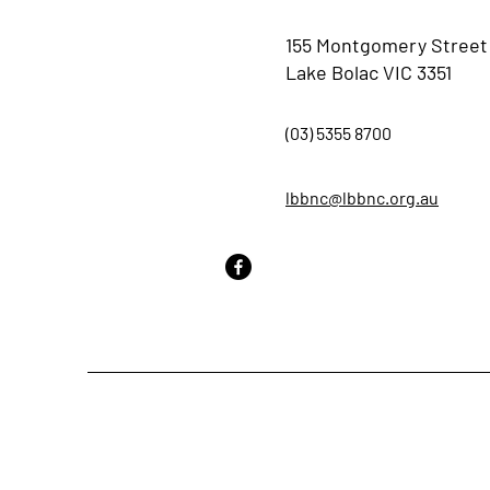
155 Montgomery Street
Lake Bolac VIC 3351
(03) 5355 8700
lbbnc@lbbnc.org.au