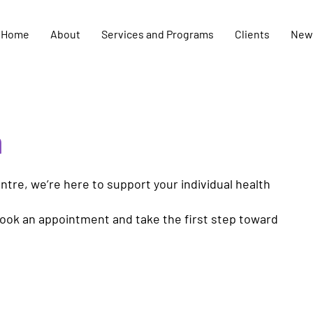
Home
About
Services and Programs
Clients
New
h
tre, we’re here to support your individual health
book an appointment and take the first step toward