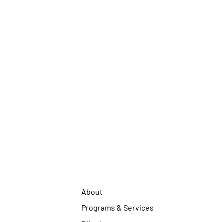
About
Programs & Services