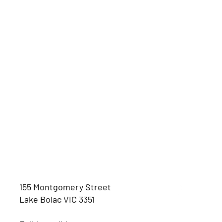
155 Montgomery Street
Lake Bolac VIC 3351