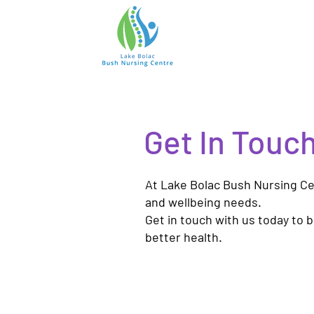
Get In Touc
At Lake Bolac Bush Nursing Cen
and wellbeing needs.
Get in touch with us today to 
better health.