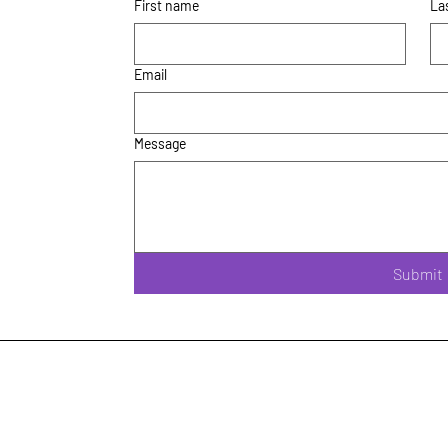
First name
La
Email
Message
Submit